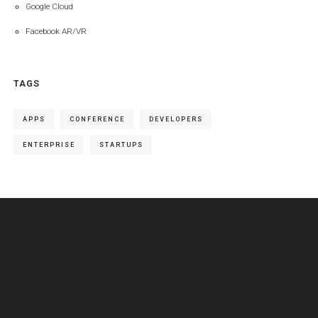
Google Cloud
Facebook AR/VR
TAGS
APPS
CONFERENCE
DEVELOPERS
ENTERPRISE
STARTUPS