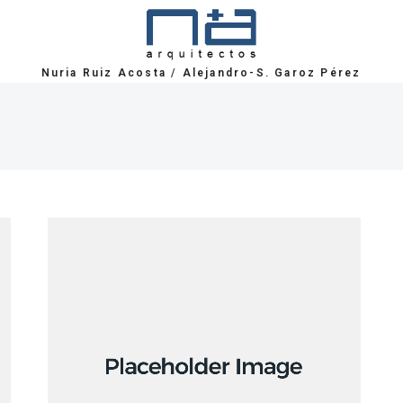
Nuria Ruiz Acosta
/
Alejandro-S. Garoz Pérez