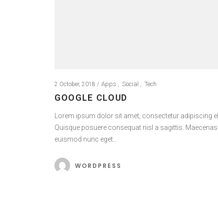
Apps
Social
Tech
2 October, 2018
GOOGLE CLOUD
Lorem ipsum dolor sit amet, consectetur adipiscing eli
Quisque posuere consequat nisl a sagittis. Maecenas
euismod nunc eget…
WORDPRESS