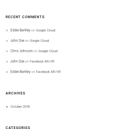
RECENT COMMENTS
Eddie Barkley
on
Google Cloud
John Doe
on
Google Cloud
Chris Johnson
on
Google Cloud
John Doe
on
Facebook AR/VR
Eddie Barkley
on
Facebook AR/VR
ARCHIVES
October 2018
CATEGORIES