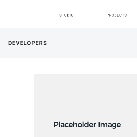
STUDIO
PROJECTS
DEVELOPERS