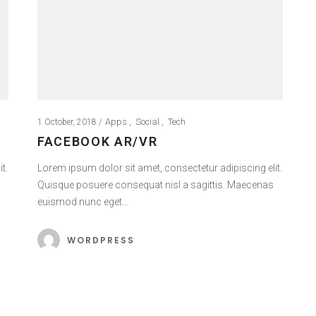
Apps
Social
Tech
1 October, 2018
FACEBOOK AR/VR
t.
Lorem ipsum dolor sit amet, consectetur adipiscing elit.
Quisque posuere consequat nisl a sagittis. Maecenas
euismod nunc eget…
WORDPRESS