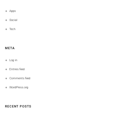
Apps
Social
Tech
META
Log in
Entries feed
Comments feed
WordPress.org
RECENT POSTS